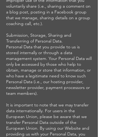
improper use of the information that you
voluntarily share (i.e., sharing a comment on
a blog post, posting in a Facebook group
that we manage, sharing details on a group
coaching call, etc.).
Submission, Storage, Sharing and
Transferring of Personal Data.
Personal Data that you provide to us is
stored internally or through a data
management system. Your Personal Data will
only be accessed by those who help to
obtain, manage or store that information, or
who have a legitimate need to know such
Personal Data (i.e., our hosting provider,
newsletter provider, payment processors or
team members).
It is important to note that we may transfer
data internationally. For users in the
European Union, please be aware that we
transfer Personal Data outside of the
European Union. By using our Website and
providing us with your Personal Data, you