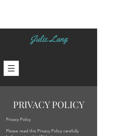
Julie Lang
PRIVACY POLICY
Privacy Policy
Please read this Privacy Policy carefully