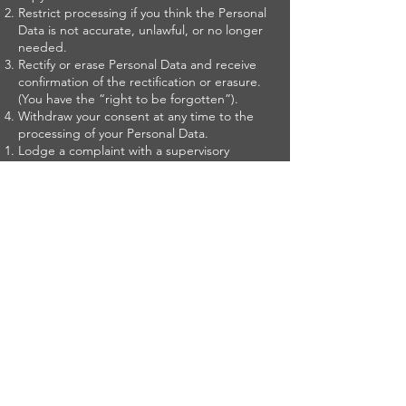
Restrict processing if you think the Personal
Data is not accurate, unlawful, or no longer
needed.
Rectify or erase Personal Data and receive
confirmation of the rectification or erasure.
(You have the “right to be forgotten”).
Withdraw your consent at any time to the
processing of your Personal Data.
Lodge a complaint with a supervisory
authority if you feel we are using your
Personal Data unlawfully.
Receive Personal Data portability and
transference to another controller without
our hinderance.
Object to our use of your Personal Data.
Not be subject to an automated decision
based solely on automatic processing,
including profiling, which legally or
significantly affects you.
Unsubscribe.
You may unsubscribe from our e-newsletters
or updates at any time through the