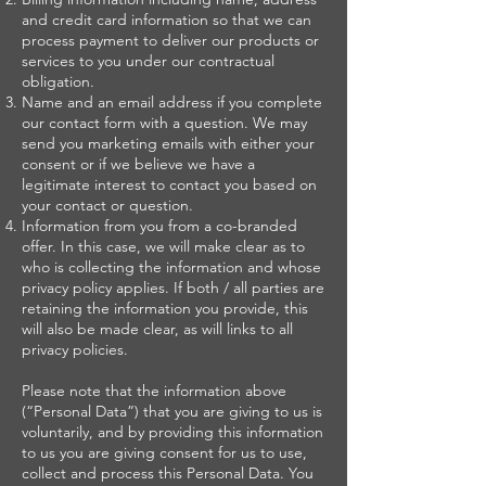
and credit card information so that we can
process payment to deliver our products or
services to you under our contractual
obligation.
Name and an email address if you complete
our contact form with a question. We may
send you marketing emails with either your
consent or if we believe we have a
legitimate interest to contact you based on
your contact or question.
Information from you from a co-branded
offer. In this case, we will make clear as to
who is collecting the information and whose
privacy policy applies. If both / all parties are
retaining the information you provide, this
will also be made clear, as will links to all
privacy policies.
Please note that the information above
(“Personal Data”) that you are giving to us is
voluntarily, and by providing this information
to us you are giving consent for us to use,
collect and process this Personal Data. You