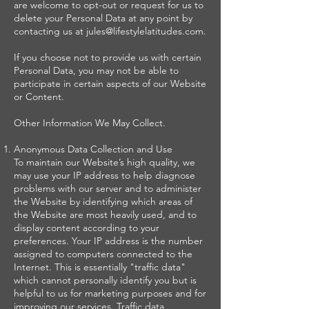
are welcome to opt-out or request for us to
delete your Personal Data at any point by
contacting us at jules@lifestylelatitudes.com.
If you choose not to provide us with certain
Personal Data, you may not be able to
participate in certain aspects of our Website
or Content.
Other Information We May Collect.
Anonymous Data Collection and Use
To maintain our Website’s high quality, we
may use your IP address to help diagnose
problems with our server and to administer
the Website by identifying which areas of
the Website are most heavily used, and to
display content according to your
preferences. Your IP address is the number
assigned to computers connected to the
Internet. This is essentially "traffic data"
which cannot personally identify you but is
helpful to us for marketing purposes and for
improving our services. Traffic data