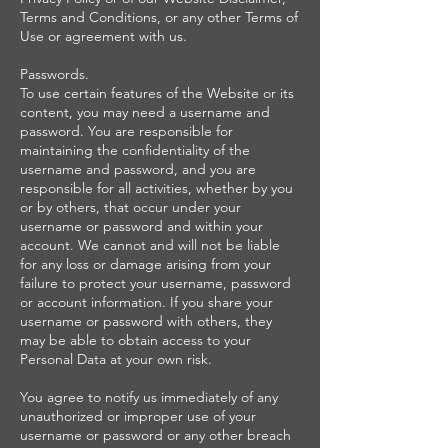
Terms and Conditions, or any other Terms of
Use or agreement with us.
Passwords.
To use certain features of the Website or its
content, you may need a username and
password. You are responsible for
maintaining the confidentiality of the
username and password, and you are
responsible for all activities, whether by you
or by others, that occur under your
username or password and within your
account. We cannot and will not be liable
for any loss or damage arising from your
failure to protect your username, password
or account information. If you share your
username or password with others, they
may be able to obtain access to your
Personal Data at your own risk.
You agree to notify us immediately of any
unauthorized or improper use of your
username or password or any other breach