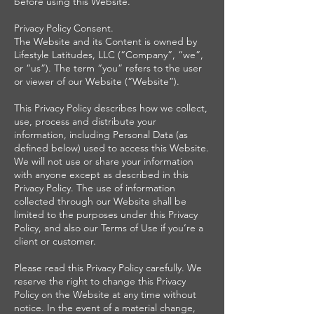
before using this Website.
Privacy Policy Consent.
The Website and its Content is owned by
Lifestyle Latitudes, LLC (“Company”, “we”,
or “us”). The term “you” refers to the user
or viewer of our Website (“Website”).
This Privacy Policy describes how we collect,
use, process and distribute your
information, including Personal Data (as
defined below) used to access this Website.
We will not use or share your information
with anyone except as described in this
Privacy Policy. The use of information
collected through our Website shall be
limited to the purposes under this Privacy
Policy, and also our Terms of Use if you’re a
client or customer.
Please read this Privacy Policy carefully. We
reserve the right to change this Privacy
Policy on the Website at any time without
notice. In the event of a material change,