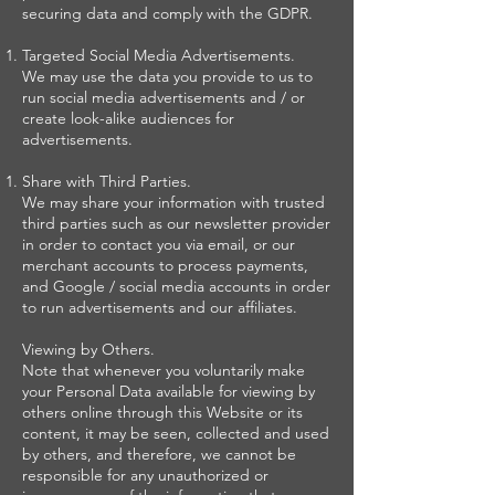
securing data and comply with the GDPR.
Targeted Social Media Advertisements.
We may use the data you provide to us to
run social media advertisements and / or
create look-alike audiences for
advertisements.
Share with Third Parties.
We may share your information with trusted
third parties such as our newsletter provider
in order to contact you via email, or our
merchant accounts to process payments,
and Google / social media accounts in order
to run advertisements and our affiliates.
Viewing by Others.
Note that whenever you voluntarily make
your Personal Data available for viewing by
others online through this Website or its
content, it may be seen, collected and used
by others, and therefore, we cannot be
responsible for any unauthorized or