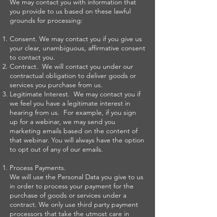
We may contact you with information that
you provide to us based on these lawful
grounds for processing:
Consent. We may contact you if you give us
your clear, unambiguous, affirmative consent
to contact you.
Contract. We will contact you under our
contractual obligation to deliver goods or
services you purchase from us.
Legitimate Interest. We may contact you if
we feel you have a legitimate interest in
hearing from us. For example, if you sign
up for a webinar, we may send you
marketing emails based on the content of
that webinar. You will always have the option
to opt out of any of our emails.
Process Payments.
We will use the Personal Data you give to us
in order to process your payment for the
purchase of goods or services under a
contract. We only use third party payment
processors that take the utmost care in