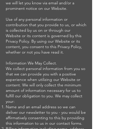
we will let you know via email and/or a
prominent notice on our Website.
Use of any personal information or
contribution that you provide to us, or which
is collected by us on or through our
Website or its content is governed by this
Privacy Policy. By using our Website or its
content, you consent to this Privacy Policy,
whether or not you have read it.
Information We May Collect.
We collect personal information from you so
that we can provide you with a positive
experience when utilizing our Website or
content. We will only collect the minimum
amount of information necessary for us to
fulfill our obligation to you. We may collect
your:
Name and an email address so we can
deliver our newsletter to you - you would be
affirmatively consenting to this by providing
this information to us in our contact forms.
Billing information including name, address