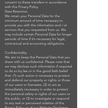
consent to these transfers in accordance
with this Privacy Policy.
Data Retention.
We retain your Personal Data for the
minimum amount of time necessary to
provide you with the information and / or
services that you requested from us. We
may include certain Personal Data for longer
periods of time if it’s necessary for legal,
contractual and accounting obligations.
Confidentiality.
We aim to keep the Personal Data that you
share with us confidential. Please note that
we may disclose such information if required
to do so by law or in the good-faith belief
that: (1) such action is necessary to protect
and defend our property or rights or those
of our users or licensees, (2) to act as
immediately necessary in order to protect
the personal safety or rights of our users or
the public, or (3) to investigate or respond
to any real or perceived violation of this
Privacy Policy or of our Website Disclaimer,