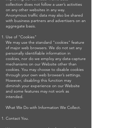
collection does not follow a user’s activities
on any other websites in any way.
Anonymous traffic data may also be shared
with business partners and advertisers on an
aggregate basis.
Use of "Cookies"
We may use the standard "cookies" feature
of major web browsers. We do not set any
personally identifiable information in
cookies, nor do we employ any data-capture
mechanisms on our Website other than
cookies. You may choose to disable cookies
through your own web browser’s settings.
However, disabling this function may
diminish your experience on our Website
and some features may not work as
intended.
What We Do with Information We Collect.
Contact You.