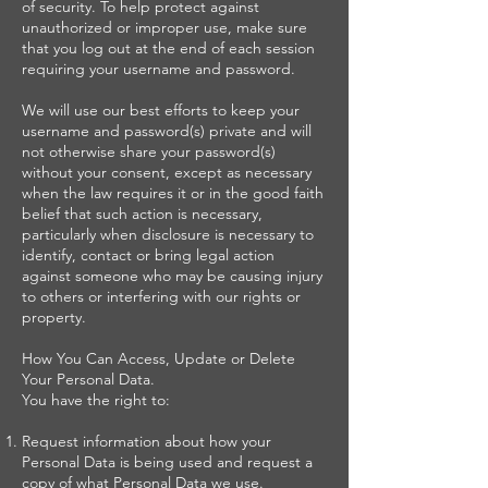
of security. To help protect against
unauthorized or improper use, make sure
that you log out at the end of each session
requiring your username and password.
We will use our best efforts to keep your
username and password(s) private and will
not otherwise share your password(s)
without your consent, except as necessary
when the law requires it or in the good faith
belief that such action is necessary,
particularly when disclosure is necessary to
identify, contact or bring legal action
against someone who may be causing injury
to others or interfering with our rights or
property.
How You Can Access, Update or Delete
Your Personal Data.
You have the right to:
Request information about how your
Personal Data is being used and request a
copy of what Personal Data we use.