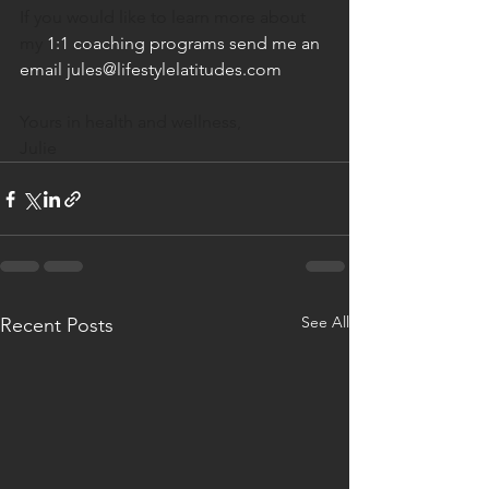
If you would like to learn more about 
my
 1:1 coaching programs send me an 
email jules@lifestylelatitudes.com
Yours in health and wellness,
Julie
See All
Recent Posts