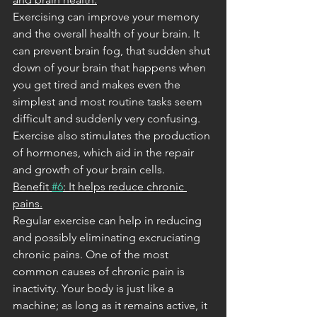
Exercising can improve your memory 
and the overall health of your brain. It 
can prevent brain fog, that sudden shut 
down of your brain that happens when 
you get tired and makes even the 
simplest and most routine tasks seem 
difficult and suddenly very confusing. 
Exercise also stimulates the production 
of hormones, which aid in the repair 
and growth of your brain cells.
Benefit 
#6
: It helps reduce chronic 
pains.
Regular exercise can help in reducing 
and possibly eliminating excruciating 
chronic pains. One of the most 
common causes of chronic pain is 
inactivity. Your body is just like a 
machine; as long as it remains active, it 