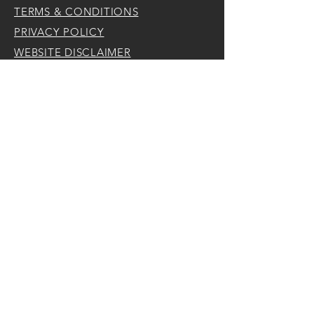
TERMS & CONDITIONS
PRIVACY POLICY
WEBSITE DISCLAIMER
Traveling Tiles
is a part of
Lifestyle Latitudes, LLC
is a Florida Limited Liability Corp.
Punta Gorda, FL
CONTACT
Tel:
262-880-9929
Email:
jules@lifestylelatitudes.com
Punta Gorda,
Florida
FOLLOW ME