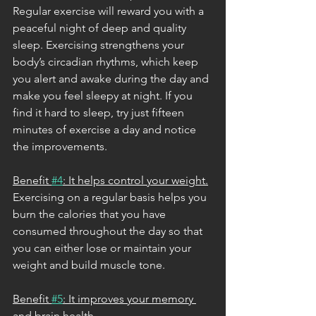
Regular exercise will reward you with a 
peaceful night of deep and quality 
sleep. Exercising strengthens your 
body’s circadian rhythms, which keep 
you alert and awake during the day and 
make you feel sleepy at night. If you 
find it hard to sleep, try just fifteen 
minutes of exercise a day and notice 
the improvements. 
Benefit 
#4
: It helps control your weight.
Exercising on a regular basis helps you 
burn the calories that you have 
consumed throughout the day so that 
you can either lose or maintain your 
weight and build muscle tone. 
Benefit 
#5
: It improves your memory 
and brain health.