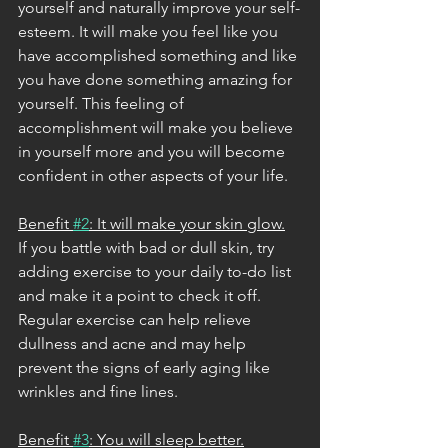
yourself and naturally improve your self-
esteem. It will make you feel like you 
have accomplished something and like 
you have done something amazing for 
yourself. This feeling of 
accomplishment will make you believe 
in yourself more and you will become 
confident in other aspects of your life. 
Benefit 
#2
: It will make your skin glow.
If you battle with bad or dull skin, try 
adding exercise to your daily to-do list 
and make it a point to check it off. 
Regular exercise can help relieve 
dullness and acne and may help 
prevent the signs of early aging like 
wrinkles and fine lines. 
Benefit 
#3
: You will sleep better.