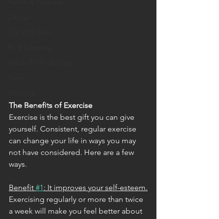
Health & Wellness
Lifestyle
The MTB Mom
RV & Camping
Habits & Mindfulness
Travel
Mahjong
The Benefits of Exercise
Favorite Products
Exercise is the best gift you can give 
yourself. Consistent, regular exercise 
can change your life in ways you may 
not have considered. Here are a few 
ways. 
Benefit 
#1
: It improves your self-esteem.
Exercising regularly or more than twice 
a week will make you feel better about 