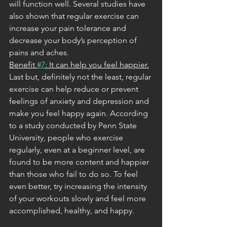
will function well. Several studies have 
also shown that regular exercise can 
increase your pain tolerance and 
decrease your body’s perception of 
pains and aches.
Benefit 
#7
: It can help you feel happier.
Last but, definitely not the least, regular 
exercise can help reduce or prevent 
feelings of anxiety and depression and 
make you feel happy again. According 
to a study conducted by Penn State 
University, people who exercise 
regularly, even at a beginner level, are 
found to be more content and happier 
than those who fail to do so. To feel 
even better, try increasing the intensity 
of your workouts slowly and feel more 
accomplished, healthy, and happy. 