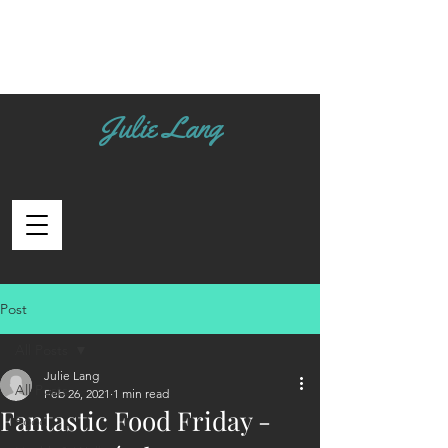
Julie Lang
Post
All Posts
Julie Lang
All Posts
Feb 26, 2021
1 min read
Fantastic Food Friday -
Food