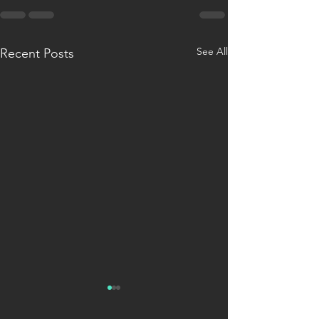
See All
Recent Posts