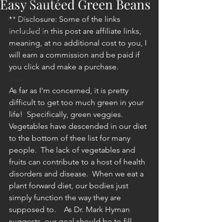
Easy Sautéed Green Beans
Health & Wellness
Lifestyle
** Disclosure: Some of the links 
included in this post are affiliate links, 
The MTB Mom
meaning, at no additional cost to you, I 
RV & Camping
will earn a commission and be paid if 
Habits & Mindfulness
you click and make a purchase.
Travel
As far as I'm concerned, it is pretty 
Mahjong
difficult to get too much green in your 
Favorite Products
life!  Specifically, green veggies.  
Vegetables have descended in our diet 
to the bottom of thee list for many 
people.  The lack of vegetables and 
fruits can contribute to a host of health 
disorders and disease.  When we eat a 
plant forward diet, our bodies just 
simply function the way they are 
supposed to.    As Dr. Mark Hyman 
suggests, our goal should be to fill 