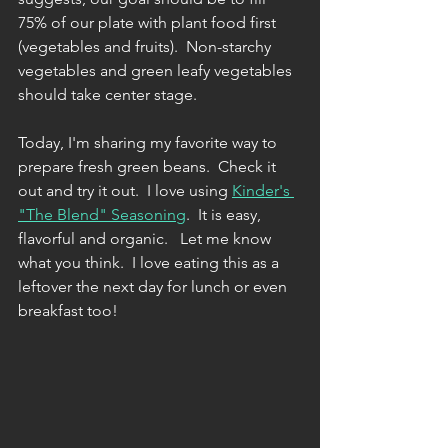
75% of our plate with plant food first 
(vegetables and fruits).  Non-starchy 
vegetables and green leafy vegetables 
should take center stage. 
Today, I'm sharing my favorite way to 
prepare fresh green beans.  Check it 
out and try it out.  I love using 
Kinder's 
"The Blend" Seasoning
.  It is easy, 
flavorful and organic.   Let me know 
what you think.  I love eating this as a 
leftover the next day for lunch or even 
breakfast too!  