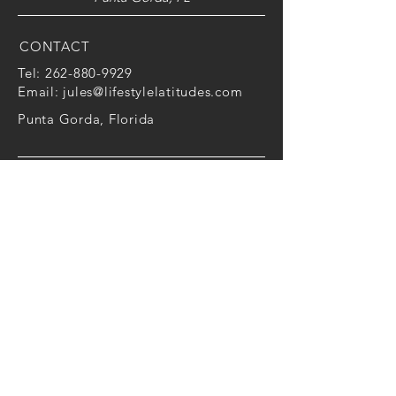
CONTACT
Tel:
262-880-9929
Email:
jules@lifestylelatitudes.com
Punta Gorda,
Florida
FOLLOW ME
Facebook
|
LinkedIn
|
Instagram
Julie Lang is only working in the capacity as
a personal coach to improve performance
and wellbeing. As a Personal Coach, we
work together to unpack the universal
principles of behavior change to increase
productivity, satisfaction with life and work,
and the attainment of relevant goals. It's all