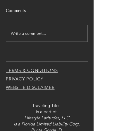
Comments
Write a comment...
Raising them up to let
Transition - Life
them FLY..... literally
happens.... So y
renovate
TERMS & CONDITIONS
PRIVACY POLICY
WEBSITE DISCLAIMER
Traveling Tiles
is a part of
Lifestyle Latitudes, LLC
is a Florida Limited Liability Corp.
Punta Gorda, FL